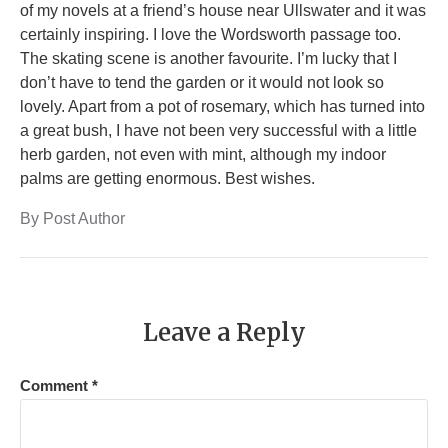
of my novels at a friend’s house near Ullswater and it was
certainly inspiring. I love the Wordsworth passage too.
The skating scene is another favourite. I’m lucky that I
don’t have to tend the garden or it would not look so
lovely. Apart from a pot of rosemary, which has turned into
a great bush, I have not been very successful with a little
herb garden, not even with mint, although my indoor
palms are getting enormous. Best wishes.
By Post Author
Leave a Reply
Comment
*