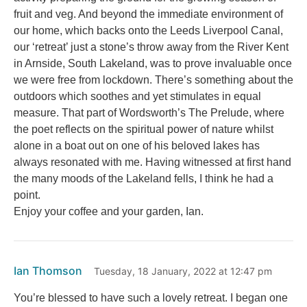
fruit and veg. And beyond the immediate environment of
our home, which backs onto the Leeds Liverpool Canal,
our ‘retreat’ just a stone’s throw away from the River Kent
in Arnside, South Lakeland, was to prove invaluable once
we were free from lockdown. There’s something about the
outdoors which soothes and yet stimulates in equal
measure. That part of Wordsworth’s The Prelude, where
the poet reflects on the spiritual power of nature whilst
alone in a boat out on one of his beloved lakes has
always resonated with me. Having witnessed at first hand
the many moods of the Lakeland fells, I think he had a
point.
Enjoy your coffee and your garden, Ian.
Ian Thomson
Tuesday, 18 January, 2022 at 12:47 pm
You’re blessed to have such a lovely retreat. I began one