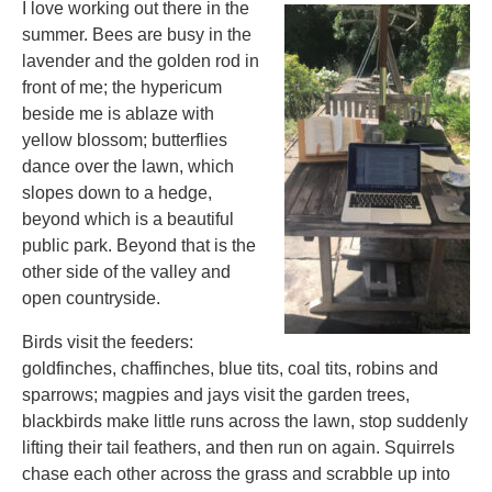
I love working out there in the
summer. Bees are busy in the
lavender and the golden rod in
front of me; the hypericum
beside me is ablaze with
yellow blossom; butterflies
dance over the lawn, which
slopes down to a hedge,
beyond which is a beautiful
public park. Beyond that is the
other side of the valley and
open countryside.
Birds visit the feeders:
goldfinches, chaffinches, blue tits, coal tits, robins and
sparrows; magpies and jays visit the garden trees,
blackbirds make little runs across the lawn, stop suddenly
lifting their tail feathers, and then run on again. Squirrels
chase each other across the grass and scrabble up into