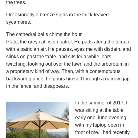
the trees.
Occasionally a breeze sighs in the thick-leaved
sycamores.
The cathedral bells chime the hour.
Plato, the grey cat, is on patrol. He pads along the terrace
with a patrician air. He pauses, eyes me with disdain, and
slinks on past the table, and sits for a while, ears
twitching, looking out over the lawn and the arboretum in
a proprietary kind of way. Then, with a contemptuous
backward glance, he pours himself through a narrow gap
in the fence, and disappears.
In the summer of 2017, I
was sitting at the table
early one June evening
with my laptop open in
front of me. I had recently