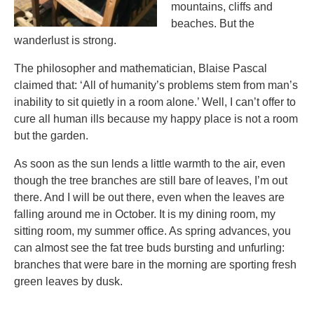
mountains, cliffs and
beaches. But the
wanderlust is strong.
The philosopher and mathematician, Blaise Pascal
claimed that: ‘All of humanity’s problems stem from man’s
inability to sit quietly in a room alone.’ Well, I can’t offer to
cure all human ills because my happy place is not a room
but the garden.
As soon as the sun lends a little warmth to the air, even
though the tree branches are still bare of leaves, I’m out
there. And I will be out there, even when the leaves are
falling around me in October. It is my dining room, my
sitting room, my summer office. As spring advances, you
can almost see the fat tree buds bursting and unfurling:
branches that were bare in the morning are sporting fresh
green leaves by dusk.