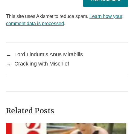
This site uses Akismet to reduce spam.
Learn how your
comment data is processed
.
←
Lord Lindum’s Anus Mirabilis
→
Crackling with Mischief
Related Posts