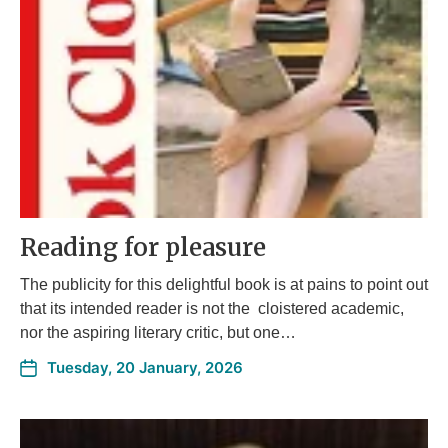
Reading for pleasure
The publicity for this delightful book is at pains to point out
that its intended reader is not the cloistered academic,
nor the aspiring literary critic, but one…
Tuesday, 20 January, 2026