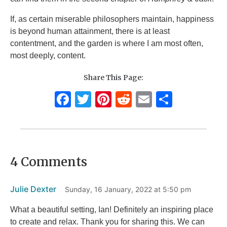
If, as certain miserable philosophers maintain, happiness
is beyond human attainment, there is at least
contentment, and the garden is where I am most often,
most deeply, content.
Share This Page:
F
T
Pi
R
E
S
a
w
n
e
m
h
c
it
te
d
ai
ar
e
te
re
di
l
e
4 Comments
b
r
st
t
o
Julie Dexter
Sunday, 16 January, 2022 at 5:50 pm
o
k
What a beautiful setting, Ian! Definitely an inspiring place
to create and relax. Thank you for sharing this. We can