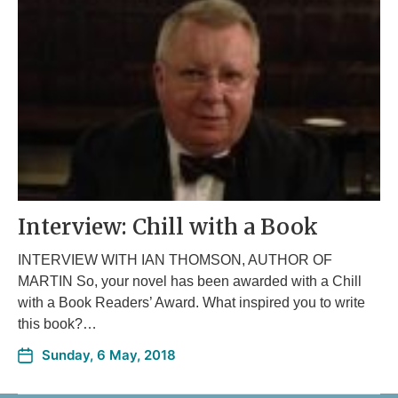
Interview: Chill with a Book
INTERVIEW WITH IAN THOMSON, AUTHOR OF
MARTIN So, your novel has been awarded with a Chill
with a Book Readers’ Award. What inspired you to write
this book?…
Sunday, 6 May, 2018