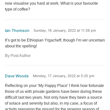
now visualise you hard at work. What is your favourite
type of coffee?
Ian Thomson
Sunday, 16 January, 2022 at 11:39 pm
It’s got to be Ethiopian Yrgacheff, though I’m ver uncertain
about the spelling!
By Post Author
Dave Woods
Monday, 17 January, 2022 at 5:25 pm
Reflecting on your ‘My Happy Place’ I think how fortunate
those of us with private gardens have been during these
difficult last two years. Not only have they been a source
of solace and serenity but also, in my case, a focus of
activity preparing the ground for the growing season of