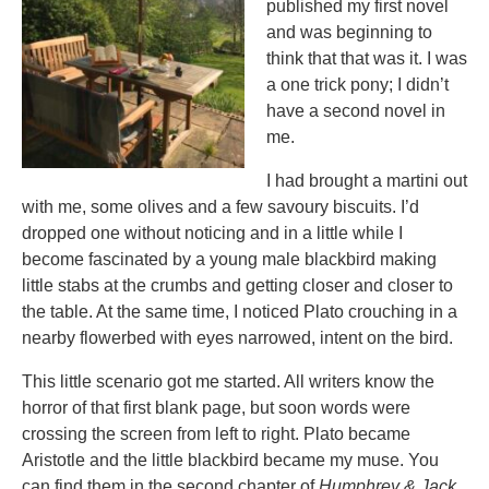
published my first novel
and was beginning to
think that that was it. I was
a one trick pony; I didn’t
have a second novel in
me.
I had brought a martini out
with me, some olives and a few savoury biscuits. I’d
dropped one without noticing and in a little while I
become fascinated by a young male blackbird making
little stabs at the crumbs and getting closer and closer to
the table. At the same time, I noticed Plato crouching in a
nearby flowerbed with eyes narrowed, intent on the bird.
This little scenario got me started. All writers know the
horror of that first blank page, but soon words were
crossing the screen from left to right. Plato became
Aristotle and the little blackbird became my muse. You
can find them in the second chapter of
Humphrey & Jack
.