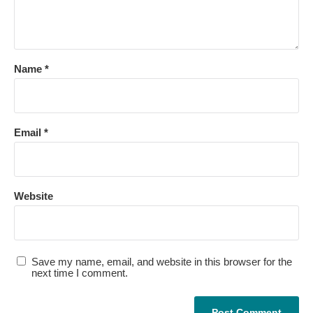
Name
*
Email
*
Website
Save my name, email, and website in this browser for the
next time I comment.