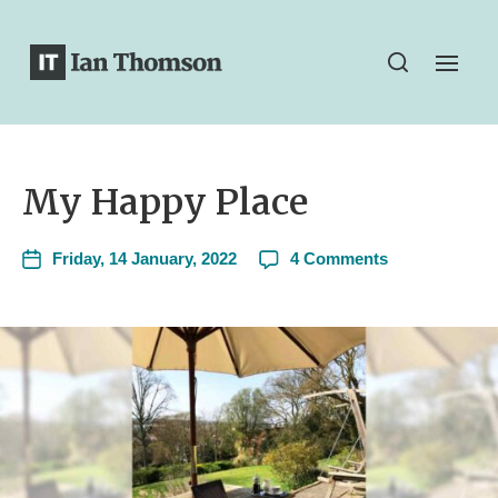
My Happy Place
Friday, 14 January, 2022
4 Comments