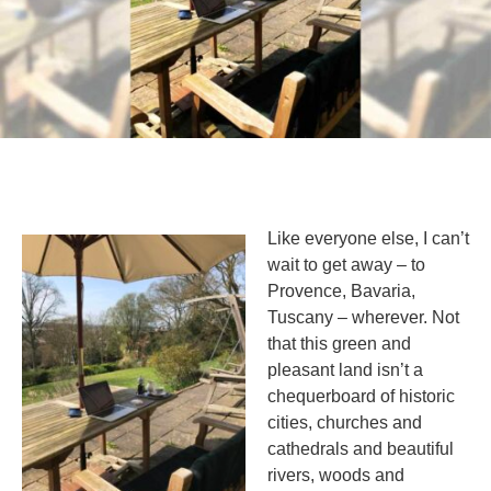
Like everyone else, I can’t
wait to get away – to
Provence, Bavaria,
Tuscany – wherever. Not
that this green and
pleasant land isn’t a
chequerboard of historic
cities, churches and
cathedrals and beautiful
rivers, woods and