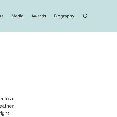
ss
Media
Awards
Biography
r to a
weather
ight