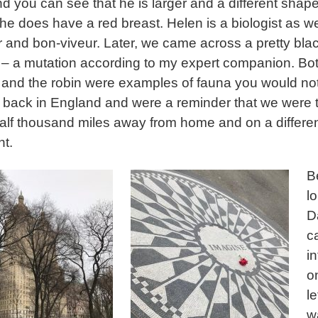
nd you can see that he is larger and a different shape
he does have a red breast. Helen is a biologist as we
er and bon-viveur. Later, we came across a pretty bla
l – a mutation according to my expert companion. Bo
l and the robin were examples of fauna you would not 
d back in England and were a reminder that we were 
alf thousand miles away from home and on a differe
nt.
B
l
D
c
i
o
le
w