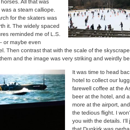
 horses. All that was
 was a steam calliope.
rch for the skaters was
rth it. The widely spaced
igures reminded me of L.S.
– or maybe even
l. Then contrast that with the scale of the skyscrape
them and the image was very striking and weirdly bea
It was time to head bac
hotel to collect our lug
farewell coffee at the A
beer at the hotel, and 
more at the airport, an
the tedious flight. I won
you with the details. I’ll
that Dunkirk was perha