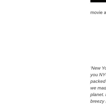
movie a
‘New Yo
you NYC
packed 
we made
planet.
breezy 