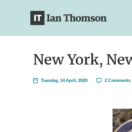
New York, New
Tuesday, 14 April, 2020
2 Comments