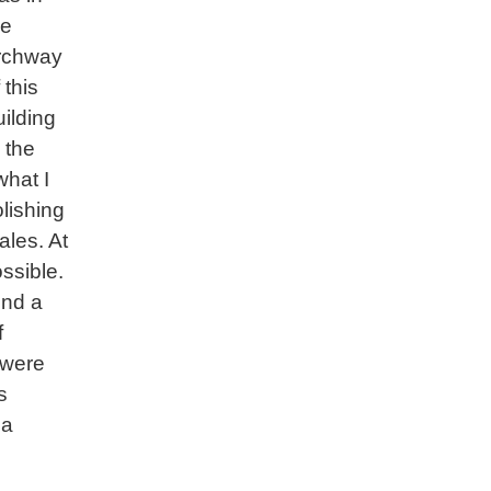
he
rchway
 this
uilding
 the
what I
olishing
les. At
ossible.
und a
f
 were
s
 a