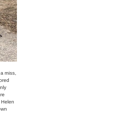
 a miss,
nored
nly
ere
. Helen
rown