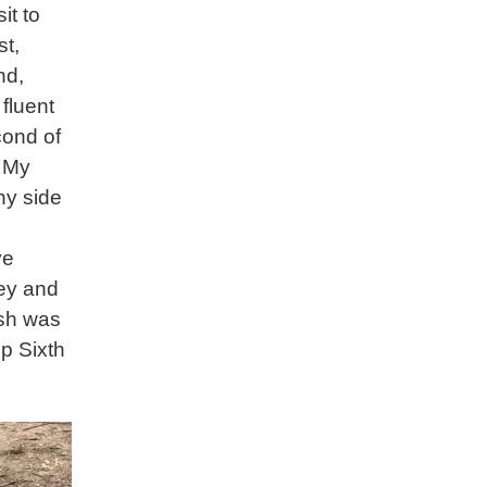
it to
st,
nd,
 fluent
cond of
. My
ny side
ve
cey and
ash was
p Sixth