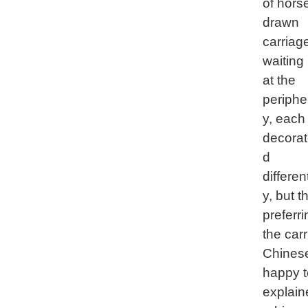
of hors
drawn
carriag
waiting
at the
periphe
y, each
decora
d
different
y, but 
preferr
the car
Chinese
happy t
explaine