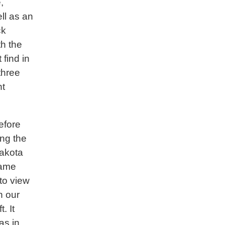
,
ll as an
ck
th the
find in
three
nt
efore
ong the
akota
ame
nto view
n our
ft. It
as in