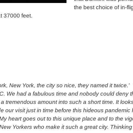
the best choice of in-fli
t 37000 feet.
rk, New York, the city so nice, they named it twice.
. We had a fabulous time and nobody could deny t
a tremendous amount into such a short time. It looks
 our visit just in time before this hideous pandemic h
 My heart goes out to this unique place and to the vi
New Yorkers who make it such a great city. Thinking