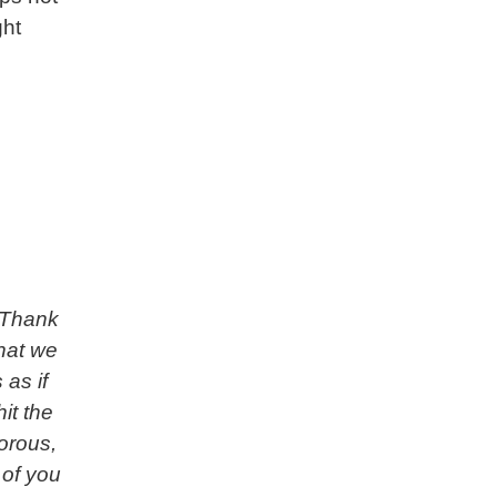
ght
’ Thank
hat we
 as if
it the
gorous,
 of you