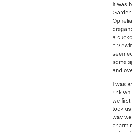
It was 
Garden 
Ophelia
oregano
a cucko
a viewin
seemed 
some sp
and ove
I was a
rink wh
we first
took us 
way we
charmin