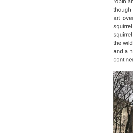
robin a
though 
art lov
squirre
squirre
the wil
and a h
contine