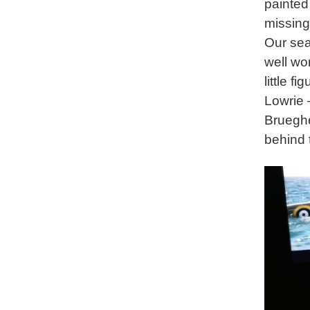
painted
missing
Our sea
well wo
little f
Lowrie 
Brueghe
behind 