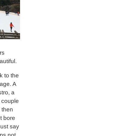
rs
utiful.
k to the
gage. A
stro, a
a couple
d then
’t bore
 just say
ps not