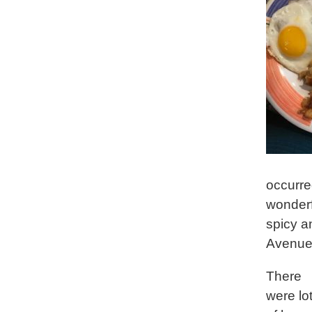
occurre
wonderf
spicy a
Avenue 
There
were lo