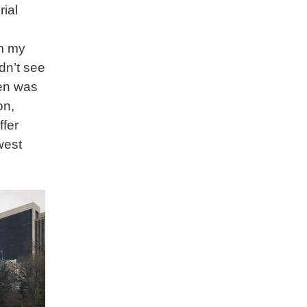
ial
m my
dn’t see
den was
on,
ffer
west