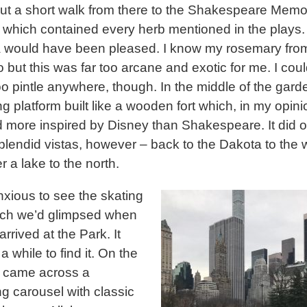
but a short walk from there to the Shakespeare Memor
which contained every herb mentioned in the plays.
 would have been pleased. I know my rosemary fro
 but this was far too arcane and exotic for me. I coul
o pintle anywhere, though. In the middle of the gar
g platform built like a wooden fort which, in my opini
more inspired by Disney than Shakespeare. It did o
lendid vistas, however – back to the Dakota to the 
r a lake to the north.
nxious to see the skating
ich we’d glimpsed when
 arrived at the Park. It
a while to find it. On the
 came across a
g carousel with classic