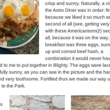
crisp and sunny. Naturally, a vis
the Astro Diner was in order: fir
because we liked it so much a
second of all (see, getting very
with these Americanisms)!) se
all, because it was on the way
breakfast was three eggs, sun
up and corned beef hash, a
combination it would never ha
d to me to put together in Blighty. The eggs were la
ully sunny, as you can see in the picture and the h
nd very toothsome. Fortified thus we made our way u
to the Park.
ts