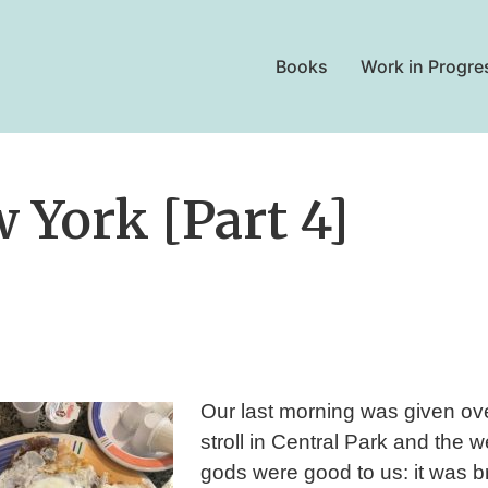
Books
Work in Progre
 York [Part 4]
Our last morning was given ove
stroll in Central Park and the 
gods were good to us: it was br