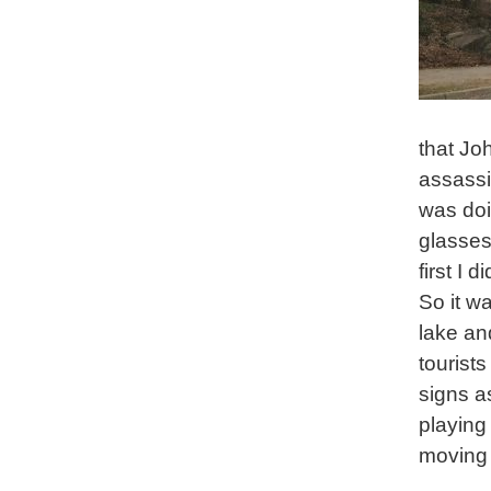
that Jo
assassi
was doi
glasses
first I 
So it w
lake an
tourist
signs a
playing
moving 