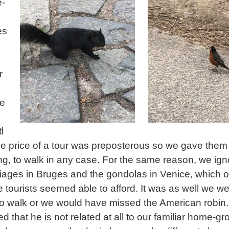
e-
es
r
te
l
the price of a tour was preposterous so we gave them
ing, to walk in any case. For the same reason, we ig
riages in Bruges and the gondolas in Venice, which o
 tourists seemed able to afford. It was as well we w
o walk or we would have missed the American robin
d that he is not related at all to our familiar home-g