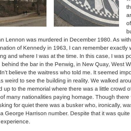
t
a
of
b
hn Lennon was murdered in December 1980. As with
nation of Kennedy in 1963, I can remember exactly 
ng and where I was at the time. In this case, I was p
 behind the bar in the Penwig, in New Quay, West Wa
didn’t believe the waitress who told me. It seemed imp
as weird to see the building in reality. We walked aro
d up to the memorial where there was a little crowd o
s of many nationalities paying homage. Though there
sking for quiet there was a busker who, ironically, wa
 a George Harrison number. Despite that it was quite
experience.