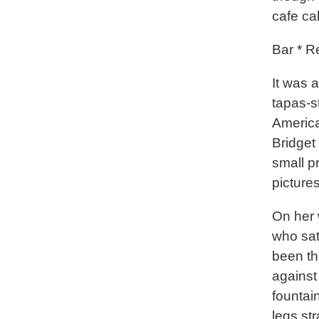
cafe ca
Bar * R
It was a
tapas-s
America
Bridget 
small p
picture
On her 
who sat
been th
against
fountai
legs str