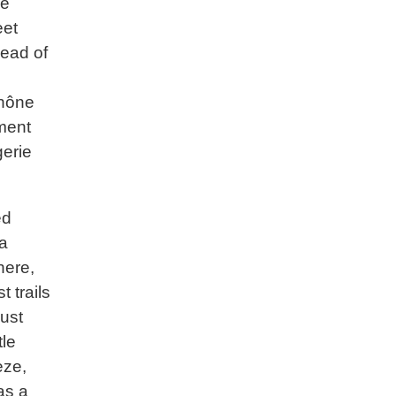
he
eet
head of
Rhône
tment
gerie
ed
 a
here,
 trails
ust
tle
eze,
as a