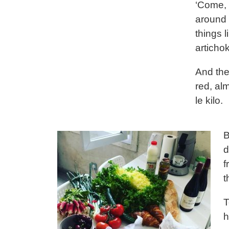
‘Come, 
around 
things 
artichok
And the
red, alm
le kilo.
B
d
f
t
T
h