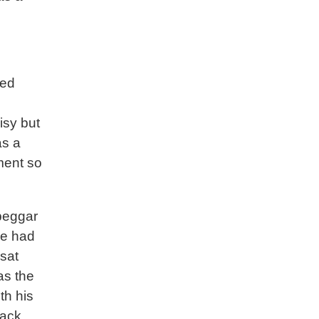
ved
isy but
as a
tment so
beggar
He had
 sat
as the
th his
lack