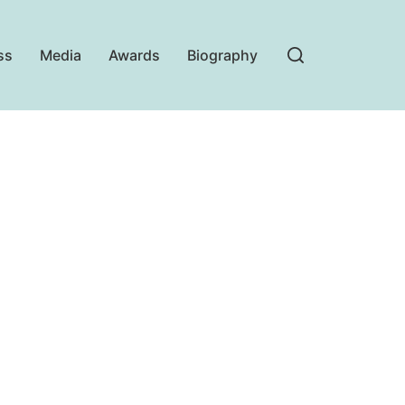
ss
Media
Awards
Biography