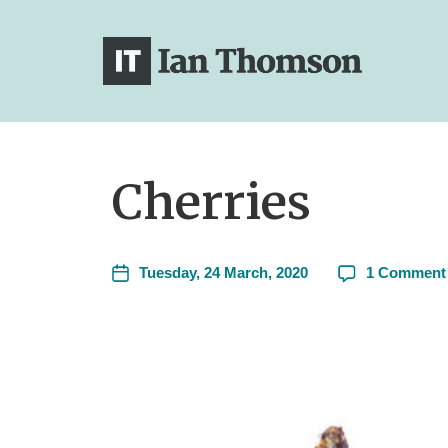
Cherries
Tuesday, 24 March, 2020
1 Comment