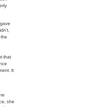
erty
e gave
dn’t,
 the
t that
ance
ent. It
 he
ace, she