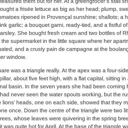
easured them out for her. At a greengrocer’s stall s
ought a frisée lettuce as big as her head; plump, sw
omatoes ripened in Provençal sunshine; shallots; a 
ink garlic; a bouquet garni, ready-tied, and a fistful of
arsley. She bought fresh cream and two bottles of 
t the supermarket in the little square where her apar
uated, and a crusty pain de campagne at the boulan
er window.
are was a triangle really. At the apex was a four-sid
illar, about five feet high, with a flat capital, sitting in
al basin. In the seven years she had been coming 
 had never seen the water spouts working, but the rust
e lions’ heads, one on each side, showed that they m
ne once. Down the centre of the triangle were two lit
trees, whose leaves were quivering in the spring bre
t was quite hot for April. At the base of the triangle w