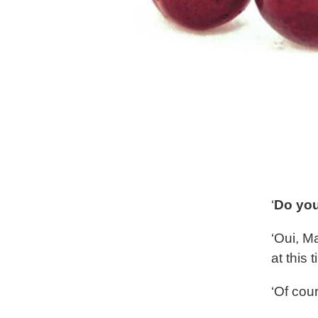
‘
Do you
‘Oui, M
at this 
‘Of cou