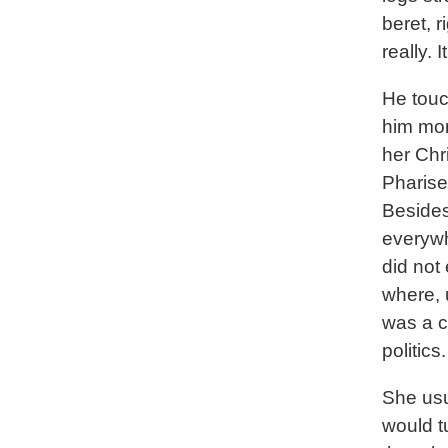
beret, r
really. 
He touc
him mon
her Chr
Pharise
Besides
everywh
did not
where, 
was a c
politics.
She usu
would tu