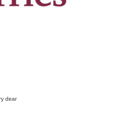
ry dear