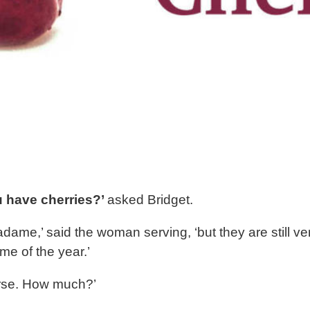
 have cherries?’
asked Bridget.
adame,’ said the woman serving, ‘but they are still ve
time of the year.’
rse. How much?’