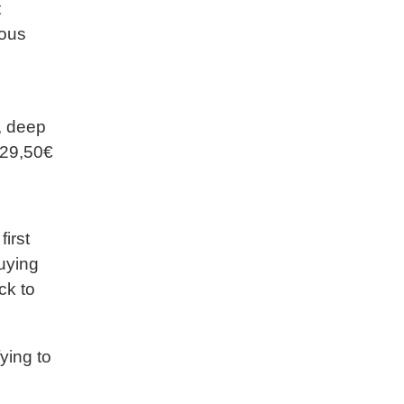
t
eous
, deep
: 29,50€
irst
buying
ck to
ying to