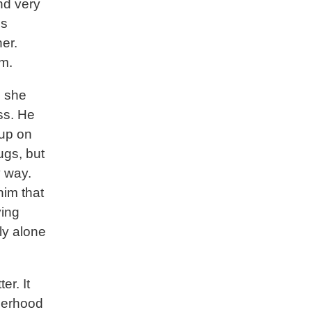
nd very
is
er.
em.
, she
ss. He
 up on
ugs, but
y way.
him that
ying
ly alone
er. It
herhood