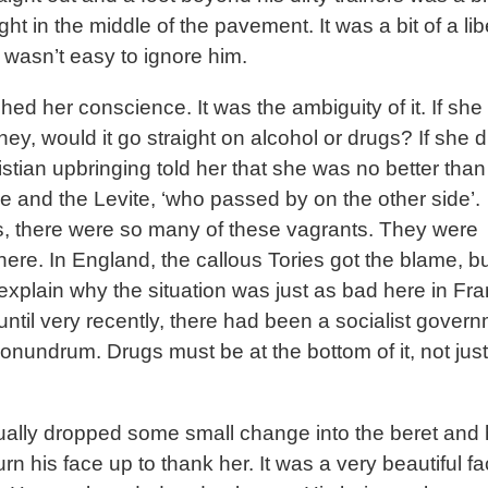
ight in the middle of the pavement. It was a bit of a lib
It wasn’t easy to ignore him.
hed her conscience. It was the ambiguity of it. If sh
ey, would it go straight on alcohol or drugs? If she di
istian upbringing told her that she was no better than
e and the Levite, ‘who passed by on the other side’.
, there were so many of these vagrants. They were
ere. In England, the callous Tories got the blame, bu
 explain why the situation was just as bad here in Fr
until very recently, there had been a socialist governm
onundrum. Drugs must be at the bottom of it, not just
ally dropped some small change into the beret and
rn his face up to thank her. It was a very beautiful f