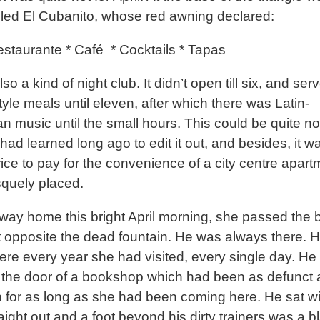
lled El Cubanito, whose red awning declared:
estaurante * Café
* Cocktails * Tapas
lso a kind of night club. It didn’t open till six, and ser
tyle meals until eleven, after which there was Latin-
n music until the small hours. This could be quite no
had learned long ago to edit it out, and besides, it w
rice to pay for the convenience of a city centre apar
squely placed.
way home this bright April morning, she passed the 
 opposite the dead fountain. He was always there. 
ere every year she had visited, every single day. He
 the door of a bookshop which had been as defunct 
n for as long as she had been coming here. He sat wi
aight out and a foot beyond his dirty trainers was a b