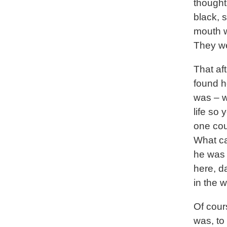
thought
black, 
mouth w
They we
That af
found h
was – w
life so
one cou
What ca
he was a
here, d
in the 
Of cours
was, to