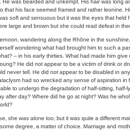
. He was bearded and unkempt. His hair was long a
so that his face seemed framed and rather leonine. H
as soft and sensuous but it was the eyes that held h
re large and brown but she could read defeat in th
ternoon, wandering along the Rhône in the sunshine
erself wondering what had brought him to such a pa
hat? – in his early thirties. What had made him give
 young? He did not appear to be a victim of drink or dr
ld never tell. He did not appear to be disabled in an
taclysm had so wrecked any sense of aspiration in 
ble to undergo the degradation of half-sitting, half-l
ay after day? Where did he go at night? Was he whol
world?
e, she was alone too, but it was quite a different matt
 some degree, a matter of choice. Marriage and mot