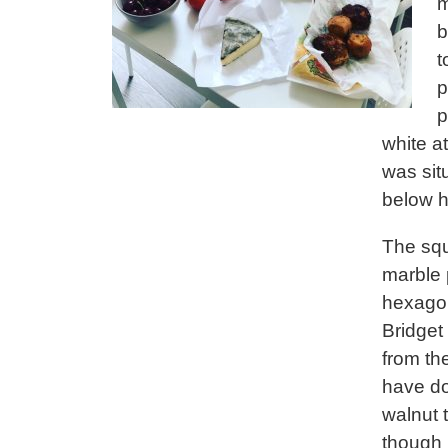
m
b
t
p
p
white a
was sit
below h
The squ
marble p
hexagon
Bridget
from th
have do
walnut 
though i