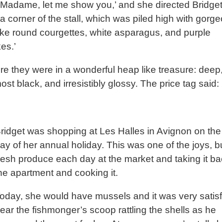
Madame, let me show you,’ and she directed Bridge
a corner of the stall, which was piled high with gorg
like round courgettes, white asparagus, and purple
es.’
re they were in a wonderful heap like treasure: deep
ost black, and irresistibly glossy. The price tag said
ridget was shopping at Les Halles in Avignon on the f
ay of her annual holiday. This was one of the joys, 
resh produce each day at the market and taking it ba
he apartment and cooking it.
oday, she would have mussels and it was very satisf
ear the fishmonger’s scoop rattling the shells as he