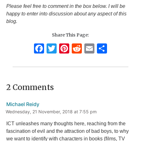
Please feel free to comment in the box below. I will be
happy to enter into discussion about any aspect of this
blog.
Share This Page:
F
T
Pi
R
E
S
a
w
n
e
m
h
c
it
te
d
ai
ar
e
te
re
di
l
e
2 Comments
b
r
st
t
o
Michael Reidy
o
Wednesday, 21 November, 2018 at 7:55 pm
k
ICT unleashes many thoughts here, reaching from the
fascination of evil and the attraction of bad boys, to why
we want to identify with characters in books (films, TV