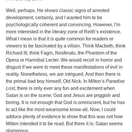
Well, perhaps. He shows classic signs of arrested
development, certainly, and I wanted him to be
psychologically coherent and convincing. However, I’m
more interested in the
literary
zone of Reith’s existence.
What I mean is that it is quite common for readers or
viewers to be fascinated by a villain. Think Macbeth, think
Richard III, think Fagin, Nosferatu, the Phantom of the
Opera or Hannibal Lecter. We would recoil in horror and
disgust if we were to meet these manifestations of evil in
reality. Nonetheless, we are intrigued. And then there is
the primal bad boy himself, Old Nick. In Milton’s
Paradise
Lost
, there is only ever any fun and excitement when
Satan is on the scene; God and Jesus are priggish and
boring. It is not enough that God is omniscient, but he has
to act like the most wearisome know-all. Now, I could
adduce plenty of evidence to show that this was not how
Milton intended it to be read. But there it is: Satan seems
glamorous.