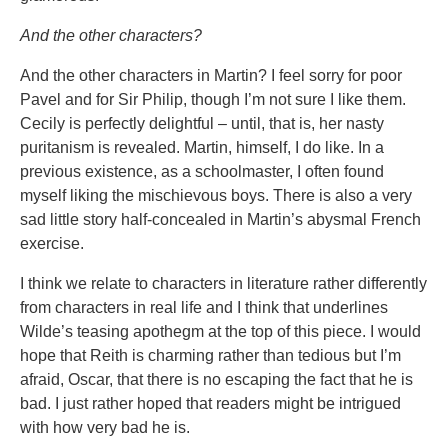
And the other characters?
And the other characters in Martin? I feel sorry for poor
Pavel and for Sir Philip, though I’m not sure I like them.
Cecily is perfectly delightful – until, that is, her nasty
puritanism is revealed. Martin, himself, I do like. In a
previous existence, as a schoolmaster, I often found
myself liking the mischievous boys. There is also a very
sad little story half-concealed in Martin’s abysmal French
exercise.
I think we relate to characters in literature rather differently
from characters in real life and I think that underlines
Wilde’s teasing apothegm at the top of this piece. I would
hope that Reith is charming rather than tedious but I’m
afraid, Oscar, that there is no escaping the fact that he is
bad. I just rather hoped that readers might be intrigued
with how very bad he is.