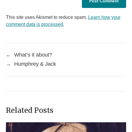
This site uses Akismet to reduce spam.
Learn how your
comment data is processed
.
←
What’s it about?
→
Humphrey & Jack
Related Posts