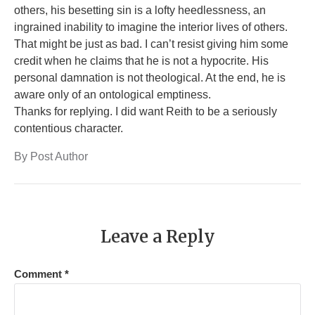
others, his besetting sin is a lofty heedlessness, an
ingrained inability to imagine the interior lives of others.
That might be just as bad. I can’t resist giving him some
credit when he claims that he is not a hypocrite. His
personal damnation is not theological. At the end, he is
aware only of an ontological emptiness.
Thanks for replying. I did want Reith to be a seriously
contentious character.
By Post Author
Leave a Reply
Comment
*