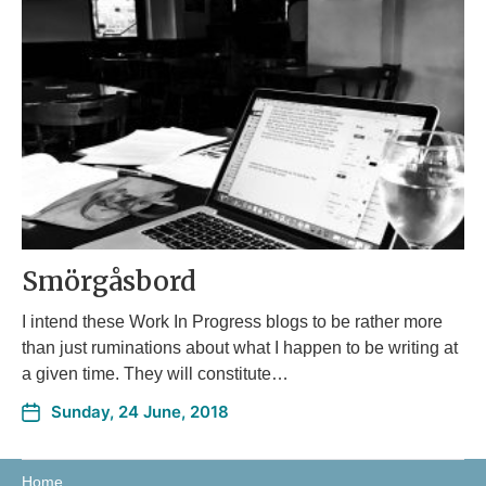
Smörgåsbord
I intend these Work In Progress blogs to be rather more
than just ruminations about what I happen to be writing at
a given time. They will constitute…
Sunday, 24 June, 2018
Home