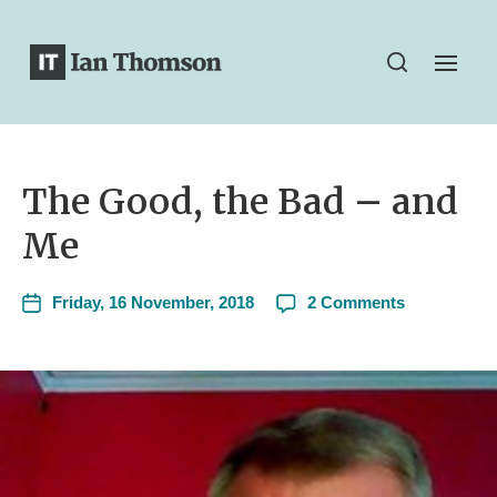
The Good, the Bad – and
Me
Friday, 16 November, 2018
2 Comments