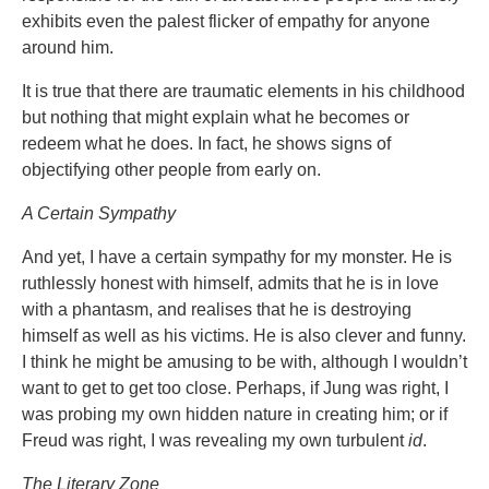
exhibits even the palest flicker of empathy for anyone
around him.
It is true that there are traumatic elements in his childhood
but nothing that might explain what he becomes or
redeem what he does. In fact, he shows signs of
objectifying other people from early on.
A Certain Sympathy
And yet, I have a certain sympathy for my monster. He is
ruthlessly honest with himself, admits that he is in love
with a phantasm, and realises that he is destroying
himself as well as his victims. He is also clever and funny.
I think he might be amusing to be with, although I wouldn’t
want to get to get too close. Perhaps, if Jung was right, I
was probing my own hidden nature in creating him; or if
Freud was right, I was revealing my own turbulent
id
.
The Literary Zone