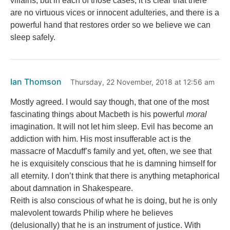
villains, but in each of those cases, it is clear that there
are no virtuous vices or innocent adulteries, and there is a
powerful hand that restores order so we believe we can
sleep safely.
Ian Thomson
Thursday, 22 November, 2018 at 12:56 am
Mostly agreed. I would say though, that one of the most
fascinating things about Macbeth is his powerful
moral
imagination. It will not let him sleep. Evil has become an
addiction with him. His most insufferable act is the
massacre of Macduff’s family and yet, often, we see that
he is exquisitely conscious that he is damning himself for
all eternity. I don’t think that there is anything metaphorical
about damnation in Shakespeare.
Reith is also conscious of what he is doing, but he is only
malevolent towards Philip where he believes
(delusionally) that he is an instrument of justice. With