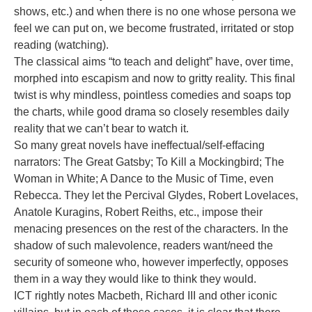
shows, etc.) and when there is no one whose persona we
feel we can put on, we become frustrated, irritated or stop
reading (watching).
The classical aims “to teach and delight” have, over time,
morphed into escapism and now to gritty reality. This final
twist is why mindless, pointless comedies and soaps top
the charts, while good drama so closely resembles daily
reality that we can’t bear to watch it.
So many great novels have ineffectual/self-effacing
narrators: The Great Gatsby; To Kill a Mockingbird; The
Woman in White; A Dance to the Music of Time, even
Rebecca. They let the Percival Glydes, Robert Lovelaces,
Anatole Kuragins, Robert Reiths, etc., impose their
menacing presences on the rest of the characters. In the
shadow of such malevolence, readers want/need the
security of someone who, however imperfectly, opposes
them in a way they would like to think they would.
ICT rightly notes Macbeth, Richard III and other iconic