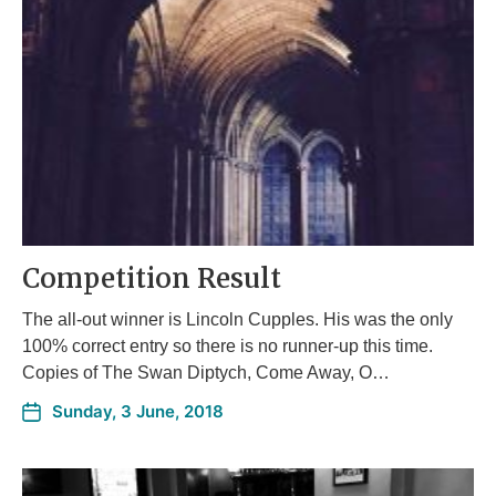
Competition Result
The all-out winner is Lincoln Cupples. His was the only
100% correct entry so there is no runner-up this time.
Copies of The Swan Diptych, Come Away, O…
Sunday, 3 June, 2018