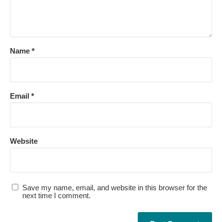
Name
*
Email
*
Website
Save my name, email, and website in this browser for the
next time I comment.