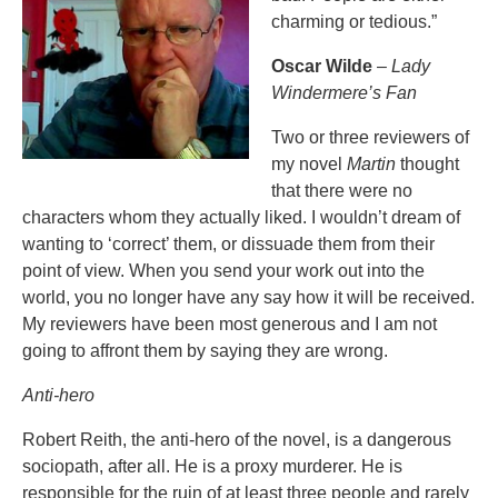
charming or tedious.”
Oscar Wilde
–
Lady
Windermere’s Fan
Two or three reviewers of
my novel
Martin
thought
that there were no
characters whom they actually liked. I wouldn’t dream of
wanting to ‘correct’ them, or dissuade them from their
point of view. When you send your work out into the
world, you no longer have any say how it will be received.
My reviewers have been most generous and I am not
going to affront them by saying they are wrong.
Anti-hero
Robert Reith, the anti-hero of the novel, is a dangerous
sociopath, after all. He is a proxy murderer. He is
responsible for the ruin of at least three people and rarely