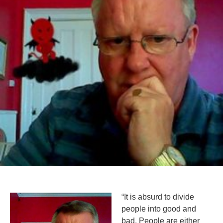
“It is absurd to divide
people into good and
bad. People are either