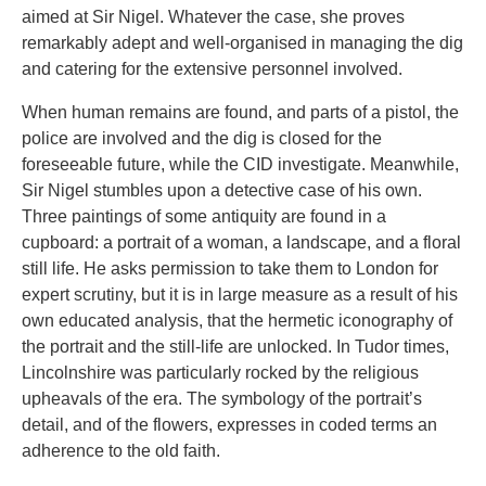
aimed at Sir Nigel. Whatever the case, she proves
remarkably adept and well-organised in managing the dig
and catering for the extensive personnel involved.
When human remains are found, and parts of a pistol, the
police are involved and the dig is closed for the
foreseeable future, while the CID investigate. Meanwhile,
Sir Nigel stumbles upon a detective case of his own.
Three paintings of some antiquity are found in a
cupboard: a portrait of a woman, a landscape, and a floral
still life. He asks permission to take them to London for
expert scrutiny, but it is in large measure as a result of his
own educated analysis, that the hermetic iconography of
the portrait and the still-life are unlocked. In Tudor times,
Lincolnshire was particularly rocked by the religious
upheavals of the era. The symbology of the portrait’s
detail, and of the flowers, expresses in coded terms an
adherence to the old faith.