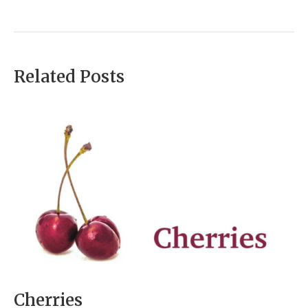
Related Posts
Cherries