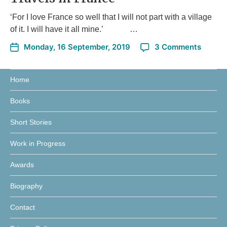
‘For I love France so well that I will not part with a village
of it. I will have it all mine.’ …
Monday, 16 September, 2019
3 Comments
Home
Books
Short Stories
Work in Progress
Awards
Biography
Contact