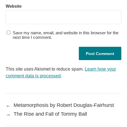
Website
Save my name, email, and website in this browser for the
next time I comment.
This site uses Akismet to reduce spam.
Learn how your
comment data is processed
.
←
Metamorphosis by Robert Douglas-Fairhurst
→
The Rise and Fall of Tommy Ball