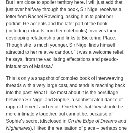
But I am close to spoiler territory here. I will just add that
just over halfway through the book, Sir Nigel receives a
letter from Rachel Rawding, asking him to paint her
portrait. He accepts and the later part of the book
(including extracts from her notebooks) involves their
developing relationship and links to Bickering Place.
Though she is much younger, Sir Nigel finds himself
attracted to her relative candour. ‘It was a welcome relief,’
he says, ‘from the vacillating affectations and pseudo-
infatuation of Marissa.’
This is only a snapshot of complex book of interweaving
threads with a very large cast, and tendrils reaching back
into the past. What I like most about it is the persiflage
between Sir Nigel and Sophie, a sophisticated dance of
rapprochement and recoil. One feels that they should be
more intimately together, but cannot be, because of
Sophie’s secret (disclosed in
On the Edge of Dreams and
Nightmares
). I liked the realisation of place – perhaps one