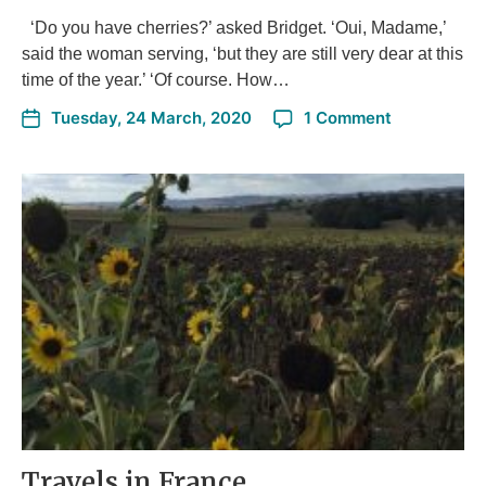
‘Do you have cherries?’ asked Bridget. ‘Oui, Madame,’
said the woman serving, ‘but they are still very dear at this
time of the year.’ ‘Of course. How…
Tuesday, 24 March, 2020
1 Comment
Travels in France