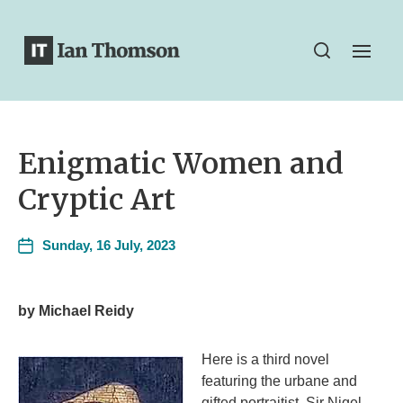
Enigmatic Women and
Cryptic Art
Sunday, 16 July, 2023
by Michael Reidy
Here is a third novel
featuring the urbane and
gifted portraitist, Sir Nigel