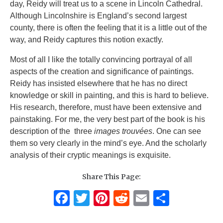
day, Reidy will treat us to a scene in Lincoln Cathedral.
Although Lincolnshire is England’s second largest
county, there is often the feeling that it is a little out of the
way, and Reidy captures this notion exactly.
Most of all I like the totally convincing portrayal of all
aspects of the creation and significance of paintings.
Reidy has insisted elsewhere that he has no direct
knowledge or skill in painting, and this is hard to believe.
His research, therefore, must have been extensive and
painstaking. For me, the very best part of the book is his
description of the three
images trouvées
. One can see
them so very clearly in the mind’s eye. And the scholarly
analysis of their cryptic meanings is exquisite.
Share This Page:
F
T
Pi
R
E
S
a
w
n
e
m
h