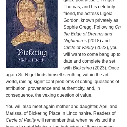
Thomas, and his celebrity
friend, the actress Ligeia
Gordon, known privately as
Sophie Gregg. Following
On
the Edge of Dreams and
Nightmares
(2018) and
Circle of Vanity
(2022), you
will want to come bang up to
date and complete the set
with
Bickering
(2023). Once
again Sir Nigel finds himself sleuthing within the art
world, raising significant problems of dating, questions of
attribution, provenance and authenticity, and, in
consequence, the vexing question of value.
You will also meet again mother and daughter, April and
Marissa, of Bickering Place in Lincolnshire. Readers of
Circle of Vanity
will remember that, when he visited the
house to paint Marissa, the behaviour of these women