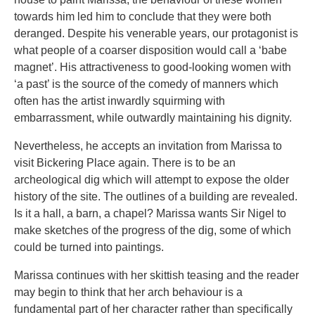
towards him led him to conclude that they were both
deranged. Despite his venerable years, our protagonist is
what people of a coarser disposition would call a ‘babe
magnet’. His attractiveness to good-looking women with
‘a past’ is the source of the comedy of manners which
often has the artist inwardly squirming with
embarrassment, while outwardly maintaining his dignity.
Nevertheless, he accepts an invitation from Marissa to
visit Bickering Place again. There is to be an
archeological dig which will attempt to expose the older
history of the site. The outlines of a building are revealed.
Is it a hall, a barn, a chapel? Marissa wants Sir Nigel to
make sketches of the progress of the dig, some of which
could be turned into paintings.
Marissa continues with her skittish teasing and the reader
may begin to think that her arch behaviour is a
fundamental part of her character rather than specifically