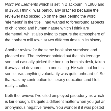
Northern Elements
which is set in Blackburn in 1980 and
in 1960. I think I was particularly gratified because the
reviewer had picked up on the idea behind the word
‘elements’ in the title. I had wanted to foreground aspects
of childhood and human nature which I think are
elemental, whilst also trying to capture the atmosphere of
the northern mill town at two different times in its history.
Another review for the same book also surprised and
pleased me. The reviewer pointed out that his teenage
son had casually picked the book up from his desk, taken
it away and devoured it in one sitting. He said that for his
son to read anything voluntarily was quite unheard-of. So
that was my contribution to literacy education and I felt
really chuffed.
Both the reviews I’ve cited employed pseudonyms which
is fair enough. It’s quite a different matter when you get an
anonymous negative review. You wonder if it was posted