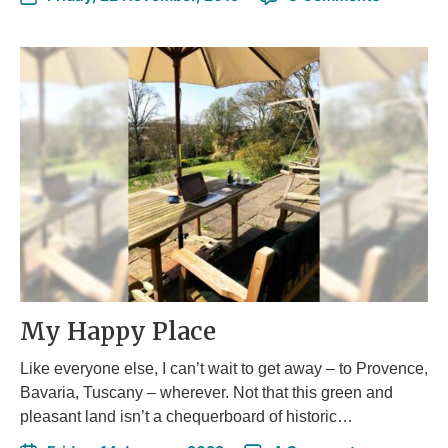
My Happy Place
Like everyone else, I can’t wait to get away – to Provence,
Bavaria, Tuscany – wherever. Not that this green and
pleasant land isn’t a chequerboard of historic…