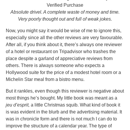
Verified Purchase
Absolute drivel. A complete waste of money and time.
Very poorly thought out and full of weak jokes.
Now, you might say it would be wise of me to ignore this,
especially since all the other reviews are very favourable.
After all, if you think about it, there’s always one reviewer
of a hotel or restaurant on Tripadvisor who trashes the
place despite a garland of appreciative reviews from
others. There is always someone who expects a
Hollywood suite for the price of a modest hotel room or a
Michelin Star meal from a bistro menu.
But it rankles, even though this reviewer is negative about
most things he’s bought. My little book was meant as a
jeu d’esprit,
a little Christmas squib. What kind of book it
is was evident in the blurb and the advertising material. It
was in chronicle form and there is not much I can do to
improve the structure of a calendar year. The type of