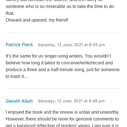
someone who is so miserable as to take the time to do
that.
Onward and upward, my friend!
Patrick Fleck
Saturday, 12 June, 2021 at 6:05 pm
It’s the same for us singer-song writers. You wouldn’t
believe how long it takes to conceive/write/record and
produce a three and a half-minute song, just for someone
to trash it…
Gareth Allatt
Saturday, 12 June, 2021 at 6:48 pm
I enjoyed the book and the review is unfair and unworthy.
However, there should be room for genuine comments to
get a balanced reflection of readers’ views. I am sure it is