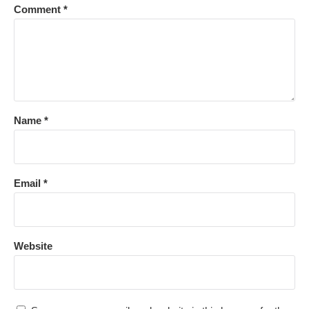
Comment
*
Name
*
Email
*
Website