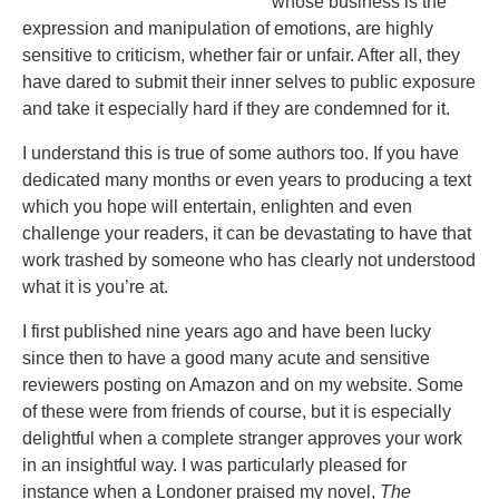
whose business is the
expression and manipulation of emotions, are highly
sensitive to criticism, whether fair or unfair. After all, they
have dared to submit their inner selves to public exposure
and take it especially hard if they are condemned for it.
I understand this is true of some authors too. If you have
dedicated many months or even years to producing a text
which you hope will entertain, enlighten and even
challenge your readers, it can be devastating to have that
work trashed by someone who has clearly not understood
what it is you’re at.
I first published nine years ago and have been lucky
since then to have a good many acute and sensitive
reviewers posting on Amazon and on my website. Some
of these were from friends of course, but it is especially
delightful when a complete stranger approves your work
in an insightful way. I was particularly pleased for
instance when a Londoner praised my novel,
The