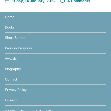
Friday, 14 January, 2022
4 Comments
Home
Books
Short Stories
Work in Progress
Awards
Biography
Contact
Privacy Policy
LinkedIn