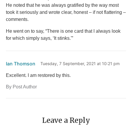
He noted that he was always gratified by the way most
took it seriously and wrote clear, honest – if not flattering –
comments.
He went on to say, “There is one card that I always look
for which simply says, ‘It stinks.'”
Ian Thomson
Tuesday, 7 September, 2021 at 10:21 pm
Excellent. I am restored by this.
By Post Author
Leave a Reply