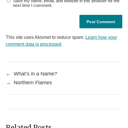
Save my name, email, and website in this browser for the
next time I comment.
This site uses Akismet to reduce spam.
Learn how your
comment data is processed
.
←
What’s in a Name?
→
Northern Flames
Related Posts