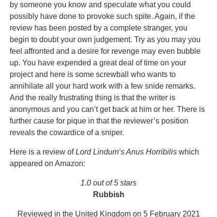
by someone you know and speculate what you could
possibly have done to provoke such spite. Again, if the
review has been posted by a complete stranger, you
begin to doubt your own judgement. Try as you may you
feel affronted and a desire for revenge may even bubble
up. You have expended a great deal of time on your
project and here is some screwball who wants to
annihilate all your hard work with a few snide remarks.
And the really frustrating thing is that the writer is
anonymous and you can’t get back at him or her. There is
further cause for pique in that the reviewer’s position
reveals the cowardice of a sniper.
Here is a review of
Lord Lindum’s Anus Horribilis
which
appeared on Amazon:
1.0 out of 5 stars
Rubbish
Reviewed in the United Kingdom on 5 February 2021