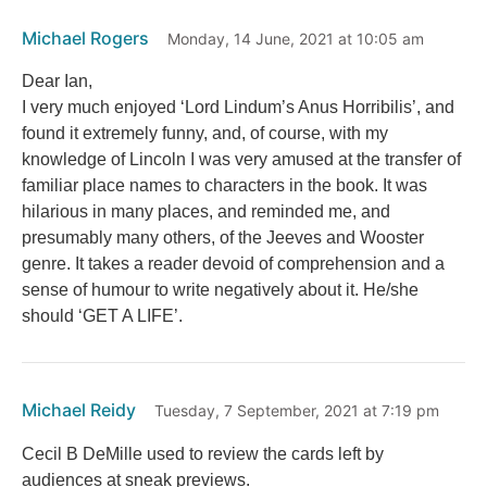
Michael Rogers
Monday, 14 June, 2021 at 10:05 am
Dear Ian,
I very much enjoyed ‘Lord Lindum’s Anus Horribilis’, and
found it extremely funny, and, of course, with my
knowledge of Lincoln I was very amused at the transfer of
familiar place names to characters in the book. It was
hilarious in many places, and reminded me, and
presumably many others, of the Jeeves and Wooster
genre. It takes a reader devoid of comprehension and a
sense of humour to write negatively about it. He/she
should ‘GET A LIFE’.
Michael Reidy
Tuesday, 7 September, 2021 at 7:19 pm
Cecil B DeMille used to review the cards left by
audiences at sneak previews.