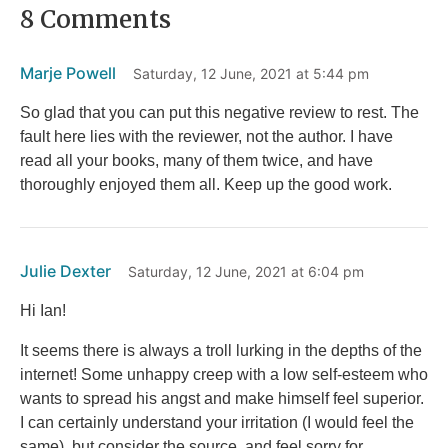
8 Comments
b
r
st
t
o
Marje Powell
Saturday, 12 June, 2021 at 5:44 pm
o
k
So glad that you can put this negative review to rest. The
fault here lies with the reviewer, not the author. I have
read all your books, many of them twice, and have
thoroughly enjoyed them all. Keep up the good work.
Julie Dexter
Saturday, 12 June, 2021 at 6:04 pm
Hi Ian!
It seems there is always a troll lurking in the depths of the
internet! Some unhappy creep with a low self-esteem who
wants to spread his angst and make himself feel superior.
I can certainly understand your irritation (I would feel the
same), but consider the source, and feel sorry for