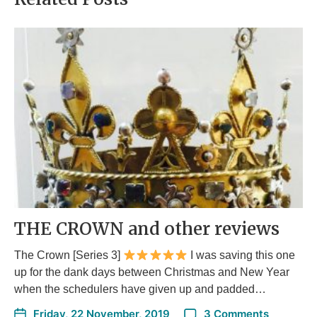
THE CROWN and other reviews
The Crown [Series 3]
I was saving this one
up for the dank days between Christmas and New Year
when the schedulers have given up and padded…
Friday, 22 November, 2019
3 Comments