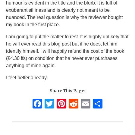
humour is evident in the title and the blurb. It is full of
exuberant silliness and is clearly not meant to be
nuanced. The real question is why the reviewer bought
my book in the first place.
I am going to put the matter to rest. It is highly unlikely that
he will ever read this blog post but if he does, let him
identify himself. I will happily refund the cost of the book
(£4.30 ffs) on condition that he never ever purchases
anything of mine again.
I feel better already.
Share This Page:
F
T
Pi
R
E
S
a
w
n
e
m
h
c
it
te
d
ai
ar
e
te
re
di
l
e